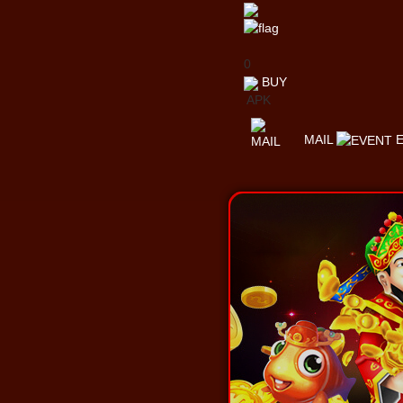
0
BUY
APK
MAIL