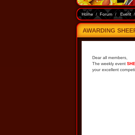
Home
Forum
Event
AWARDING SHEEP 
Share
Dear all members,
The weekly event
SHE
your excellent competi