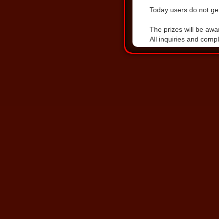
Today users do not get
DOWNLOAD THE LA
The prizes will be awa
All inquiries and comp