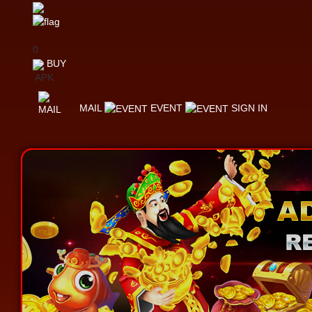
0
BUY
APK
MAIL
EVENT
SIGN IN