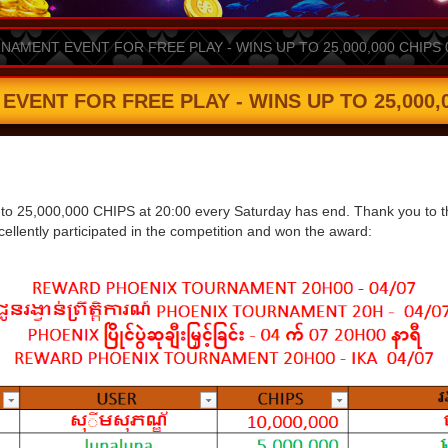
AMENT EVENT FOR FREE PLAY - WINS UP TO 25,000,000 CHIPS 
ENT FOR FREE PLAY - WINS UP TO 25,000,00
 to 25,000,000 CHIPS at 20:00 every Saturday has end. Thank you to the 
ellently participated in the competition and won the award: