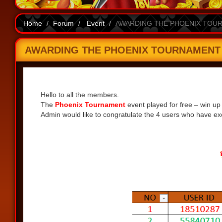
Home
Forum
Event
AWARDING THE PHOENIX TOURN
AWARDING THE PHOENIX TOURNAMENT EV
Share
Hello to all the members.
The
Phoenix Tournament
event played for free – win up
Admin would like to congratulate the 4 users who have exc