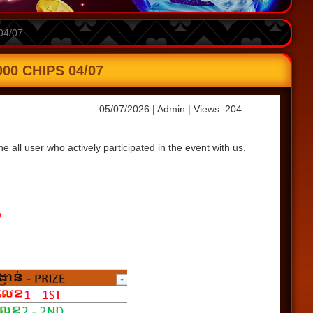
04/07
0 CHIPS 04/07
05/07/2026
| Admin
| Views: 204
all user who actively participated in the event with us.