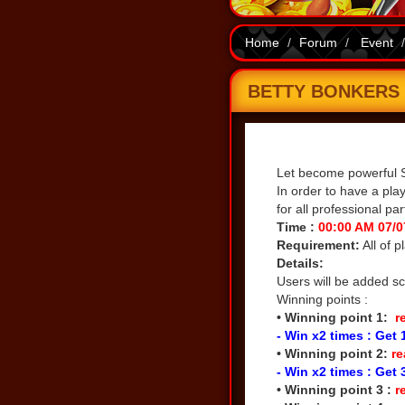
Home
Forum
Event
BETTY BONKERS –
Share
Let become powerful S
In order to have a pla
for all professional par
Time :
00:00 AM 07/0
Requirement:
All of 
Details:
Users will be added sc
Winning points :
• Winning point 1:
re
- Win x2 times : Get 
• Winning point 2:
re
- Win x2 times : Get 
• Winning point 3 :
r