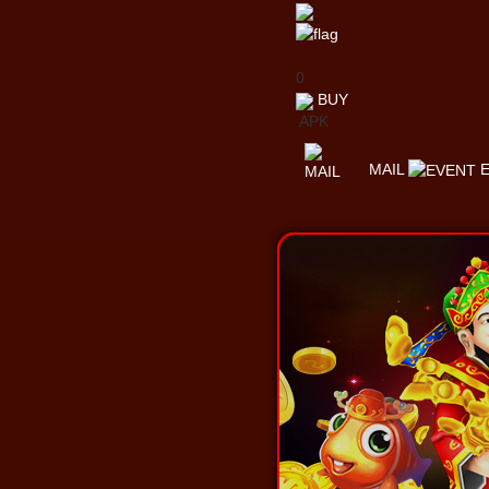
0
BUY
APK
MAIL