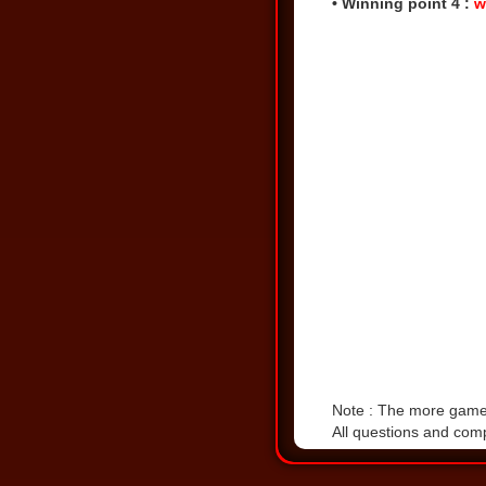
• Winning point 4 :
w
Note : The more games 
All questions and com