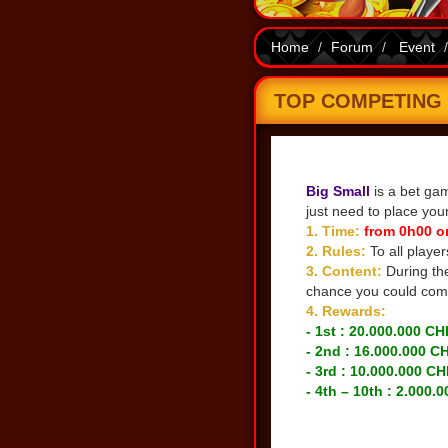
Home
Forum
Event
TOP COMPETING B
Share
Big Small
is a bet gam
just need to place you
1. Time:
from 0h00 o
2. Rules:
To all playe
3. Content:
During th
chance you could comp
4. Rewards:
- 1st : 20.000.000 CH
- 2nd : 16.000.000 C
- 3rd : 10.000.000 CH
- 4th – 10th : 2.000.