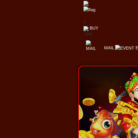
0
BUY
APK
MAIL