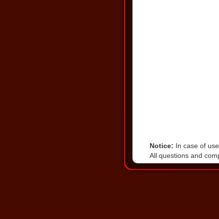
Notice:
In case of user
All questions and comp