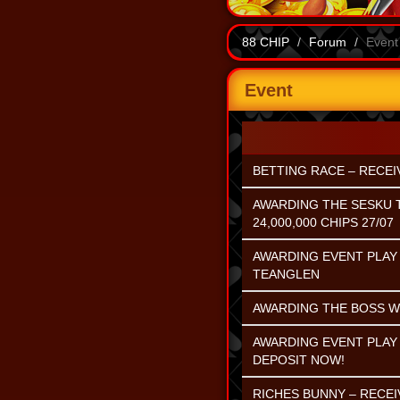
88 CHIP
Forum
Event
Event
BETTING RACE – RECEIV
AWARDING THE SESKU 
24,000,000 CHIPS 27/07
AWARDING EVENT PLAY 
TEANGLEN
AWARDING THE BOSS WI
AWARDING EVENT PLAY 
DEPOSIT NOW!
RICHES BUNNY – RECEI