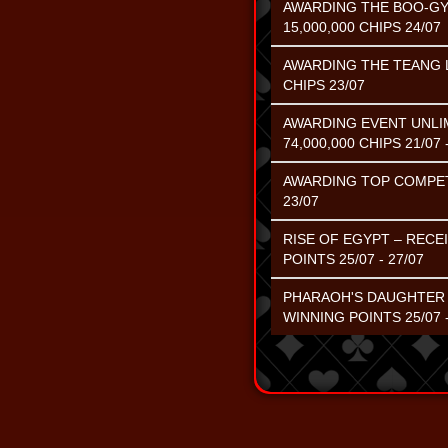
AWARDING THE BOO-GY
15,000,000 CHIPS 24/07
AWARDING THE TEANG L
CHIPS 23/07
AWARDING EVENT UNLIM
74,000,000 CHIPS 21/07 
AWARDING TOP COMPETIN
23/07
RISE OF EGYPT – RECE
POINTS 25/07 - 27/07
PHARAOH'S DAUGHTER –
WINNING POINTS 25/07 -