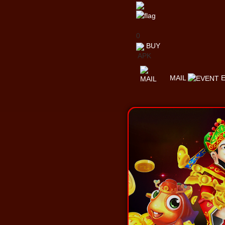
0
BUY
APK
MAIL