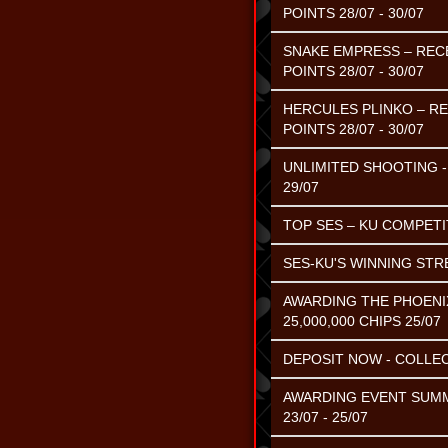
POINTS 28/07 - 30/07
SNAKE EMPRESS – RECE
POINTS 28/07 - 30/07
HERCULES PLINKO – RE
POINTS 28/07 - 30/07
UNLIMITED SHOOTING - 
29/07
TOP SES – KU COMPETIT
SES-KU'S WINNING STR
AWARDING THE PHOENI
25,000,000 CHIPS 25/07
DEPOSIT NOW - COLLEC
AWARDING EVENT SUMME
23/07 - 25/07