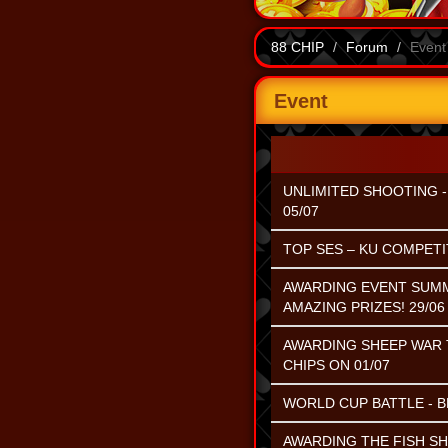
88 CHIP
Forum
Event
Event
UNLIMITED SHOOTING - 
05/07
TOP SES – KU COMPETIT
AWARDING EVENT SUMME
AMAZING PRIZES! 29/06 
AWARDING SHEEP WAR T
CHIPS ON 01/07
WORLD CUP BATTLE - B
AWARDING THE FISH S