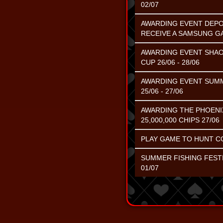
02/07
AWARDING EVENT DEPOS
RECEIVE A SAMSUNG G
AWARDING EVENT SHAO
CUP 26/06 - 28/06
AWARDING EVENT SUMME
25/06 - 27/06
AWARDING THE PHOENI
25,000,000 CHIPS 27/06
PLAY GAME TO HUNT CO
SUMMER FISHING FESTI
01/07