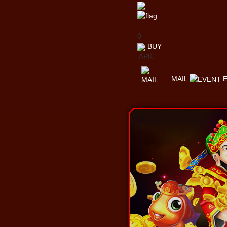
0
BUY
APK
MAIL