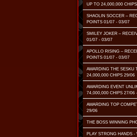
UP TO 24,000,000 CHIPS
SHAOLIN SOCCER – REC
POINTS 01/07 - 03/07
SMILEY JOKER – RECEI
01/07 - 03/07
APOLLO RISING – RECE
POINTS 01/07 - 03/07
AWARDING THE SESKU 
24,000,000 CHIPS 29/06
AWARDING EVENT UNLIM
74,000,000 CHIPS 27/06 
AWARDING TOP COMPETIN
29/06
THE BOSS WINNING PHOE
PLAY STRONG HANDS - 