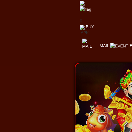
0
BUY
APK
MAIL