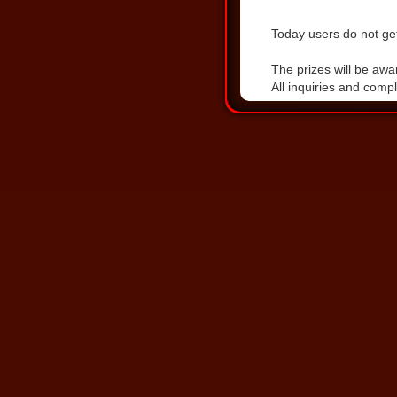
Today users do not get
DOWNLOAD THE LA
The prizes will be awa
All inquiries and comp