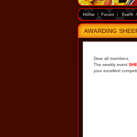
Home
Forum
Event
AWARDING SHEEP 
Share
Dear all members,
The weekly event
SHE
your excellent competi