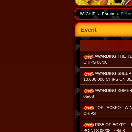
88 CHIP
Forum
Event
Event
AWARDING THE TE
CHIPS 06/08
AWARDING SHEEP 
10,000,000 CHIPS ON 05
AWARDING KHMER 
05/08
TOP JACKPOT WIN
CHIPS
RISE OF EGYPT –
POINTS 06/08 - 08/08