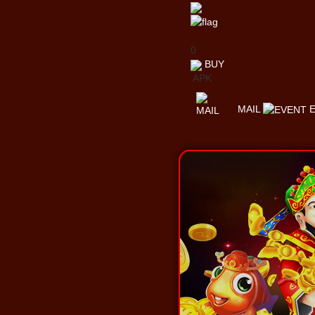
0
BUY
APK
MAIL