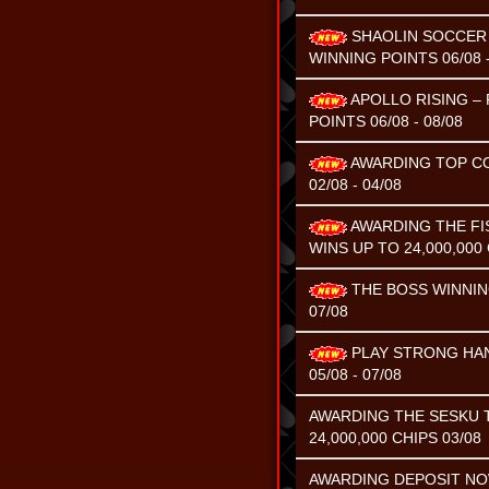
SHAOLIN SOCCER 
WINNING POINTS 06/08 -
APOLLO RISING –
POINTS 06/08 - 08/08
AWARDING TOP CO
02/08 - 04/08
AWARDING THE FI
WINS UP TO 24,000,000 
THE BOSS WINNING
07/08
PLAY STRONG HAN
05/08 - 07/08
AWARDING THE SESKU 
24,000,000 CHIPS 03/08
AWARDING DEPOSIT NOW