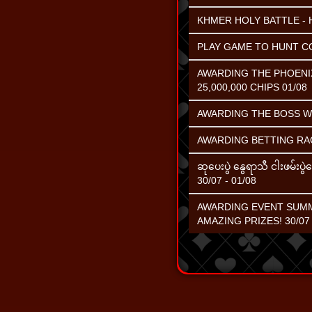
KHMER HOLY BATTLE -
PLAY GAME TO HUNT CO
AWARDING THE PHOENI
25,000,000 CHIPS 01/08
AWARDING THE BOSS WI
AWARDING BETTING RACE
ဆုပေးပွဲ နွေရာသီ ငါးဖမ်းပွ
30/07 - 01/08
AWARDING EVENT SUMME
AMAZING PRIZES! 30/07 