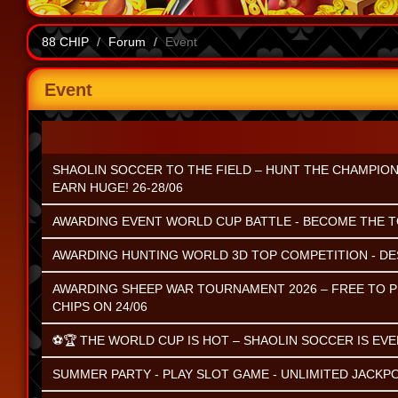
88 CHIP
Forum
Event
Event
SHAOLIN SOCCER TO THE FIELD – HUNT THE CHAMPIONS
EARN HUGE! 26-28/06
AWARDING EVENT WORLD CUP BATTLE - BECOME THE 
AWARDING HUNTING WORLD 3D TOP COMPETITION - DE
AWARDING SHEEP WAR TOURNAMENT 2026 – FREE TO PLA
CHIPS ON 24/06
⚽️🏆 THE WORLD CUP IS HOT – SHAOLIN SOCCER IS EVE
SUMMER PARTY - PLAY SLOT GAME - UNLIMITED JACKPOTS