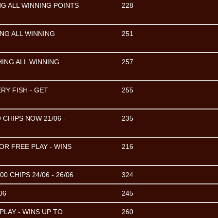
NG ALL WINNING POINTS
228
ING ALL WINNING
251
HING ALL WINNING
257
RY FISH - GET
255
 CHIPS NOW 21/06 -
235
R FREE PLAY - WINS
216
 CHIPS 24/06 - 26/06
324
06
245
LAY - WINS UP TO
260