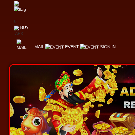
0
BUY
APK
MAIL
EVENT
SIGN IN