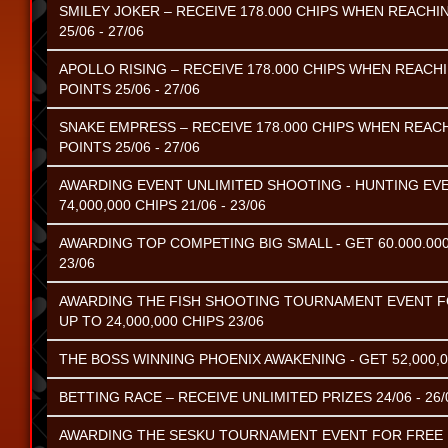
SMILEY JOKER – RECEIVE 178.000 CHIPS WHEN REACHI
25/06 - 27/06
APOLLO RISING – RECEIVE 178.000 CHIPS WHEN REACH
POINTS 25/06 - 27/06
SNAKE EMPRESS – RECEIVE 178.000 CHIPS WHEN REAC
POINTS 25/06 - 27/06
AWARDING EVENT UNLIMITED SHOOTING - HUNTING EVE
74,000,000 CHIPS 21/06 - 23/06
AWARDING TOP COMPETING BIG SMALL - GET 60.000.000
23/06
AWARDING THE FISH SHOOTING TOURNAMENT EVENT FO
UP TO 24,000,000 CHIPS 23/06
THE BOSS WINNING PHOENIX AWAKENING - GET 52,000,000
BETTING RACE – RECEIVE UNLIMITED PRIZES 24/06 - 26/
AWARDING THE SESKU TOURNAMENT EVENT FOR FREE P