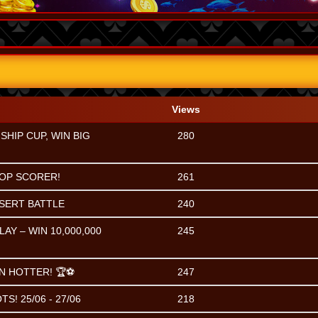
Views
HIP CUP, WIN BIG
280
TOP SCORER!
261
SERT BATTLE
240
Y – WIN 10,000,000
245
N HOTTER! 🏆⚽️
247
! 25/06 - 27/06
218