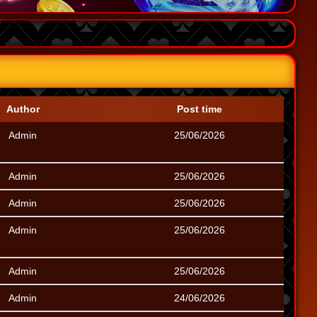
Author
Post time
Admin
25/06/2026
Admin
25/06/2026
Admin
25/06/2026
Admin
25/06/2026
Admin
25/06/2026
Admin
24/06/2026