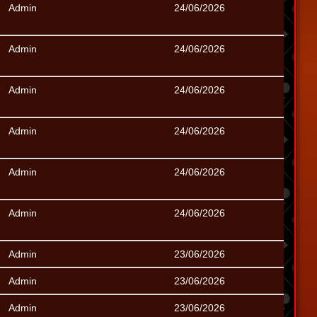
Admin
24/06/2026
Admin
24/06/2026
Admin
24/06/2026
Admin
24/06/2026
Admin
24/06/2026
Admin
24/06/2026
Admin
23/06/2026
Admin
23/06/2026
Admin
23/06/2026