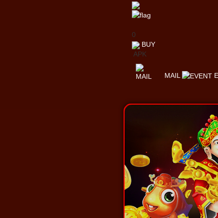
0
BUY
APK
MAIL