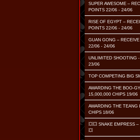
SUPER AWESOME – RECE
POINTS 22/06 - 24/06
RISE OF EGYPT – RECE
POINTS 22/06 - 24/06
GUAN GONG – RECEIVE 
22/06 - 24/06
UNLIMITED SHOOTING - 
23/06
TOP COMPETING BIG SMA
AWARDING THE BOO-GY
15,000,000 CHIPS 19/06
AWARDING THE TEANG L
CHIPS 18/06
💥💥 SNAKE EMPRESS 
💥