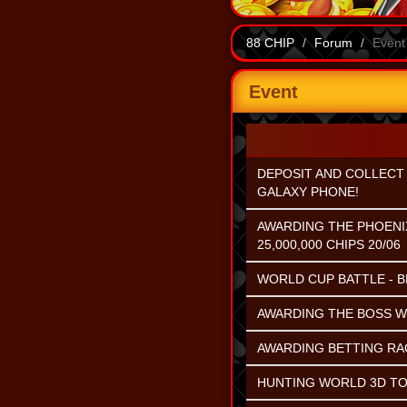
88 CHIP
Forum
Event
Event
DEPOSIT AND COLLECT 
GALAXY PHONE!
AWARDING THE PHOENI
25,000,000 CHIPS 20/06
WORLD CUP BATTLE - B
AWARDING THE BOSS WI
AWARDING BETTING RACE
HUNTING WORLD 3D TO