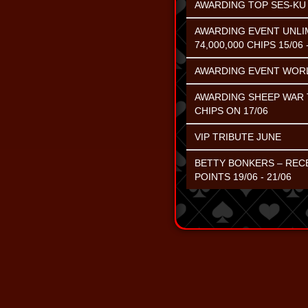
AWARDING TOP SES-KU C
AWARDING EVENT UNLIM
74,000,000 CHIPS 15/06 
AWARDING EVENT WORL
AWARDING SHEEP WAR T
CHIPS ON 17/06
VIP TRIBUTE JUNE
BETTY BONKERS – RECE
POINTS 19/06 - 21/06